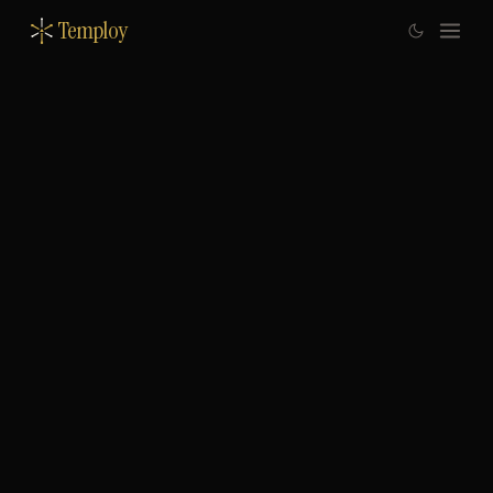
Temploy