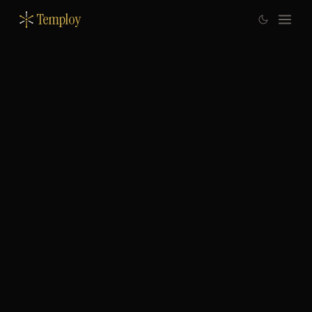
Temploy