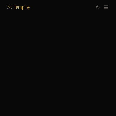
Temploy