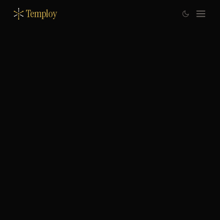
Temploy