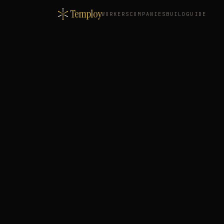
Temploy
WORKERS
COMPANIES
BUILD
GUIDE