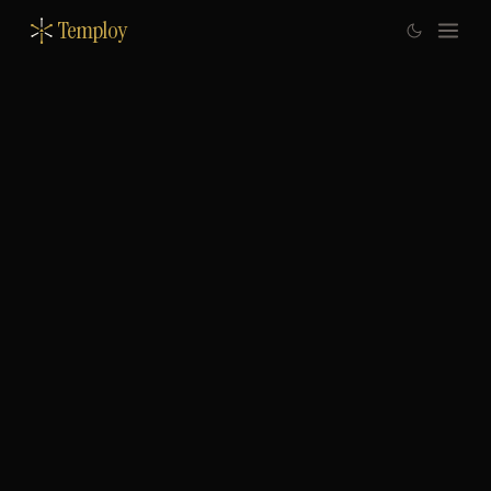
Temploy