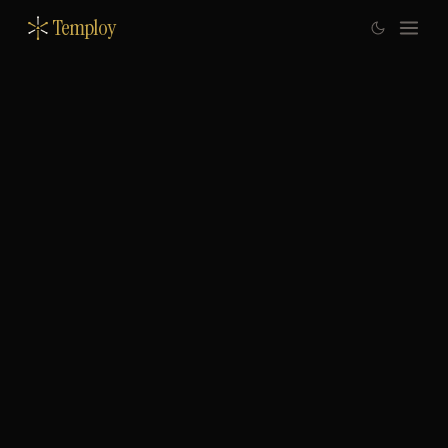
Temploy