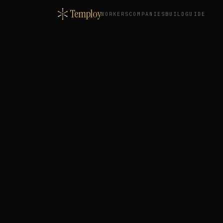
Temploy
WORKERS
COMPANIES
BUILD
GUIDE