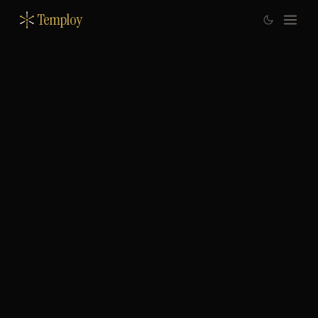
Temploy