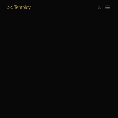
Temploy