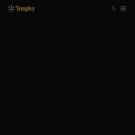
Temploy