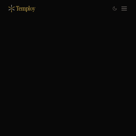
Temploy