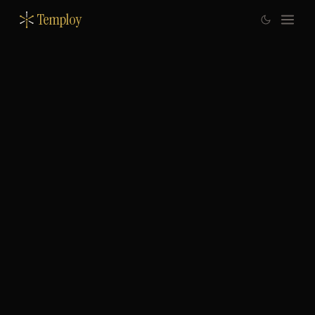
Temploy