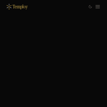
Temploy