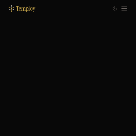
Temploy