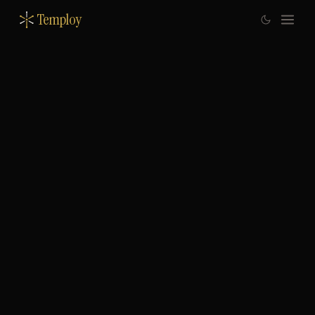
Temploy