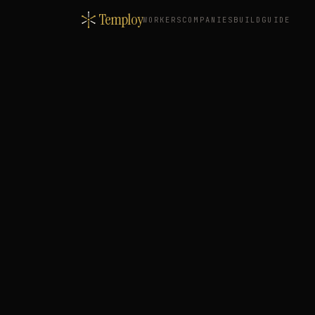
Temploy
WORKERS
COMPANIES
BUILD
GUIDE