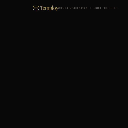
Temploy
WORKERS
COMPANIES
BUILD
GUIDE