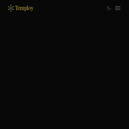
Temploy