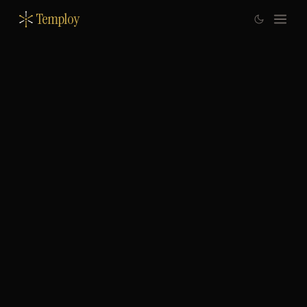
Temploy