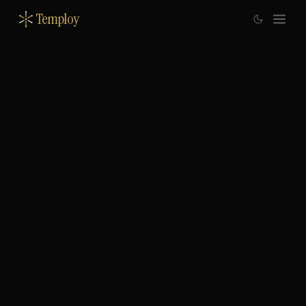
Temploy