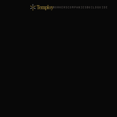
Temploy
WORKERS
COMPANIES
BUILD
GUIDE