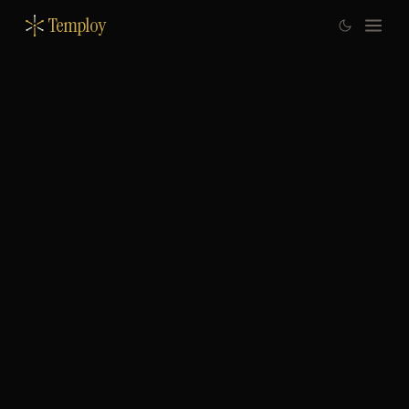
Temploy