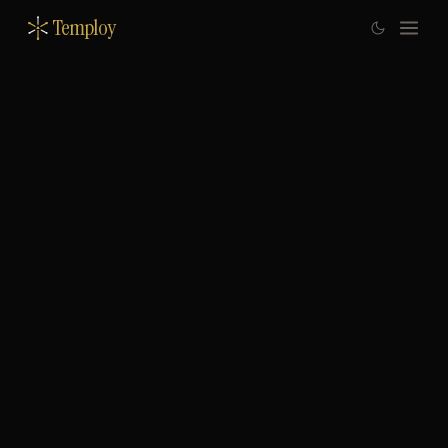
Temploy