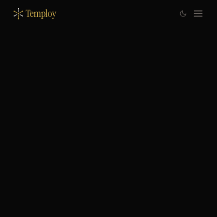
Temploy