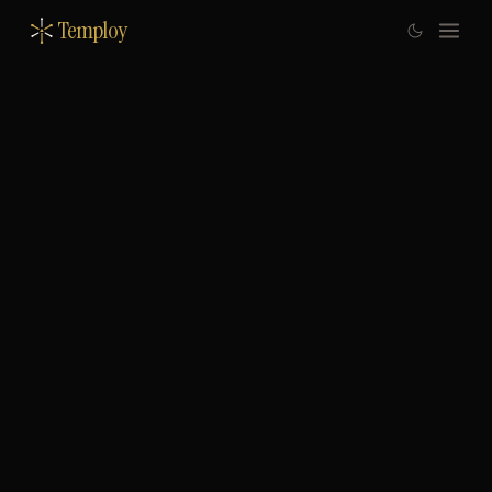
Temploy