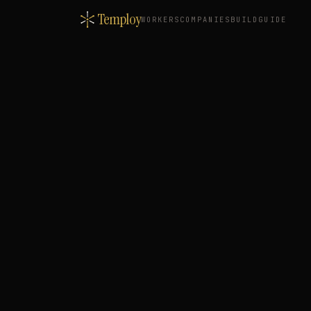
Temploy
WORKERS
COMPANIES
BUILD
GUIDE