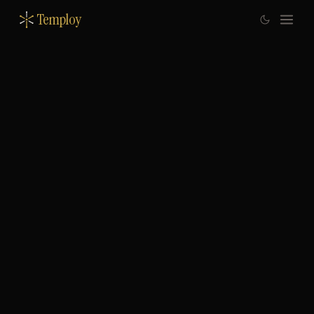
Temploy