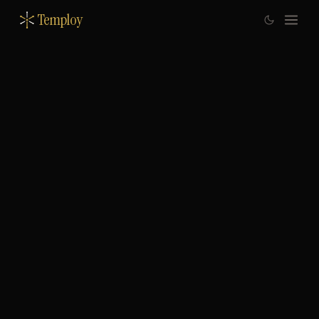
Temploy