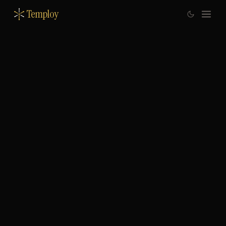
Temploy