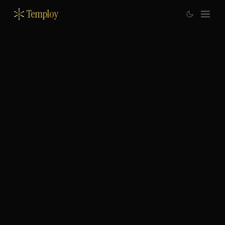
Temploy