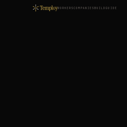
Temploy
WORKERS
COMPANIES
BUILD
GUIDE