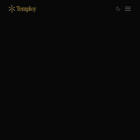
Temploy