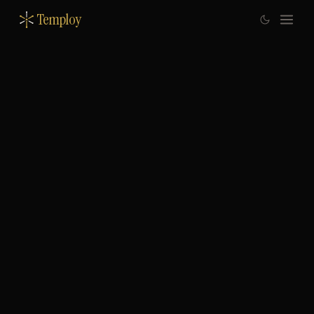
Temploy