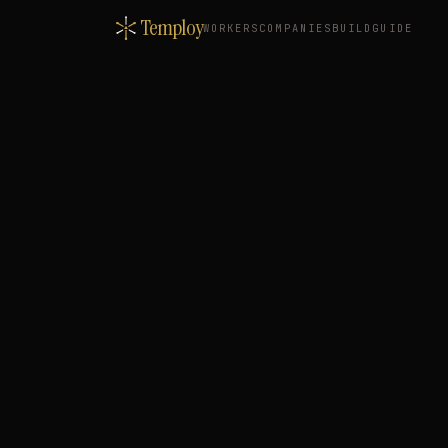
Temploy
WORKERS
COMPANIES
BUILD
GUIDE