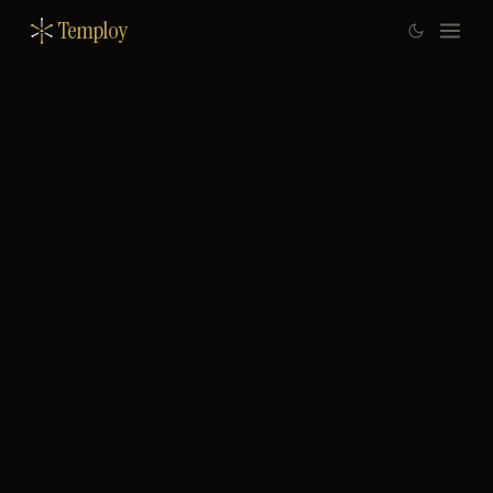
Temploy