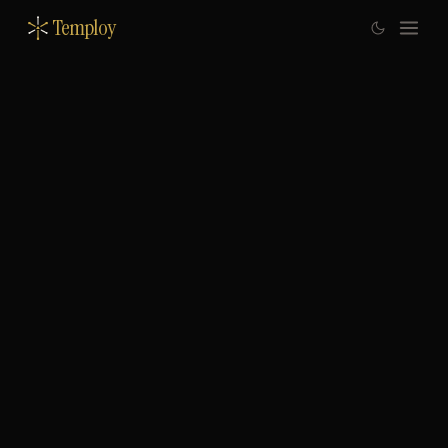
Temploy