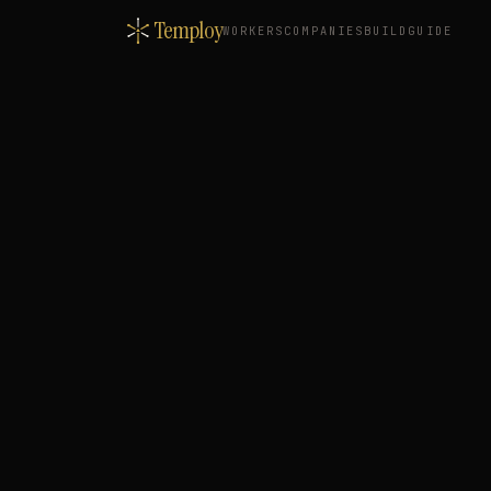
Temploy
WORKERS
COMPANIES
BUILD
GUIDE