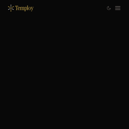
Temploy