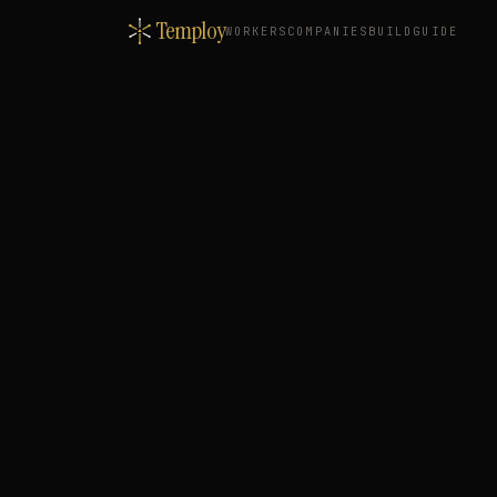
Temploy
WORKERS
COMPANIES
BUILD
GUIDE