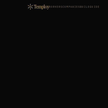
Temploy
WORKERS
COMPANIES
BUILD
GUIDE