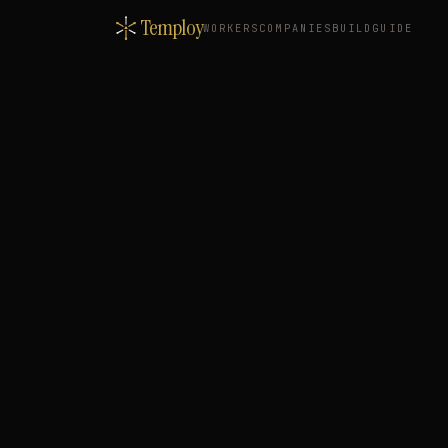
Temploy
WORKERS
COMPANIES
BUILD
GUIDE