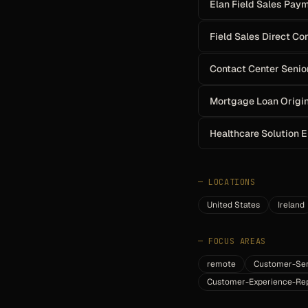
Elan Field Sales Pay
Field Sales Direct C
Contact Center Senio
Mortgage Loan Origi
Healthcare Solution 
—
LOCATIONS
United States
Ireland
—
FOCUS AREAS
remote
Customer-Ser
Customer-Experience-Rep