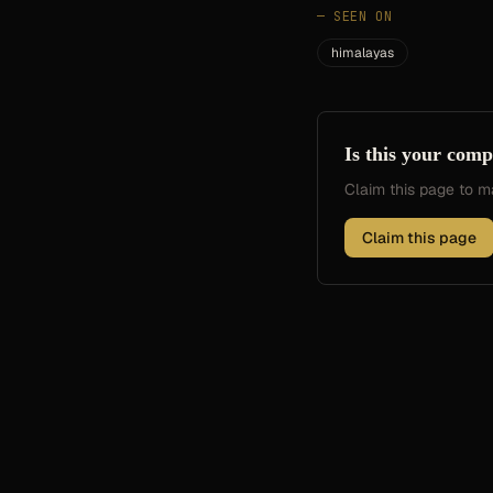
—
SEEN ON
himalayas
Is this your com
Claim this page to
Claim this page