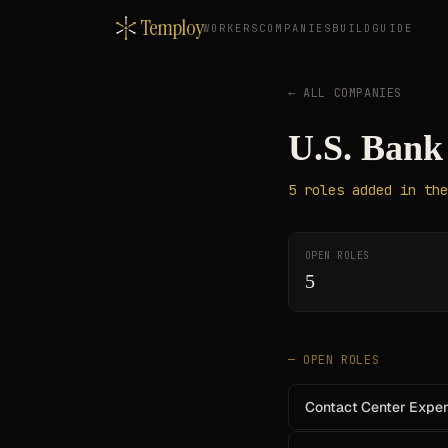
Temploy
WORKERS
COMPANIES
BUILD
GUIDE
← ALL COMPANIES
U.S. Bank
5
roles
added in the
OPEN ROLES
5
— OPEN ROLES
Contact Center Experi