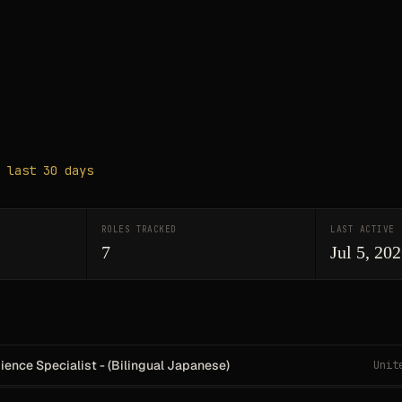
 last 30 days
ROLES TRACKED
LAST ACTIVE
7
Jul 5, 20
ence Specialist - (Bilingual Japanese)
Unit