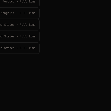
Morocco · Full Time
Mongolia · Full Time
ed States · Full Time
ed States · Full Time
ed States · Full Time