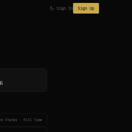
Sign In
Sign Up
26
ed States · Full Time