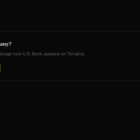
pany?
 manage how
U.S. Bank
appears on Temploy.