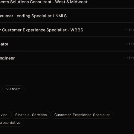
ments Solutions Consultant - West & Midwest
onsumer Lending Specialist 1 NMLS
r Customer Experience Specialist - WBBS
Unit
nator
Unit
Engineer
Unit
Vietnam
vice
Financial-Services
Customer-Experience-Specialist
resentative