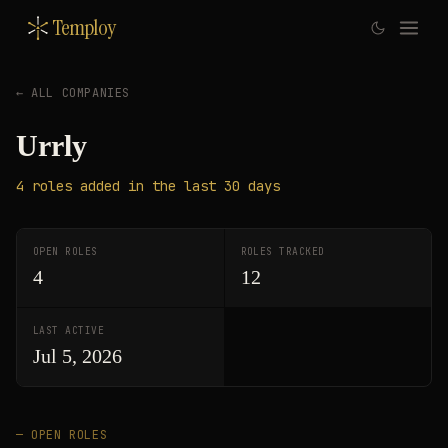
Temploy
← ALL COMPANIES
Urrly
4
roles
added in the last 30 days
OPEN ROLES
ROLES TRACKED
4
12
LAST ACTIVE
Jul 5, 2026
— OPEN ROLES