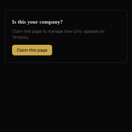
Is this your company?
Claim this page to manage how
Urrly
appears on
Temploy.
Claim this page