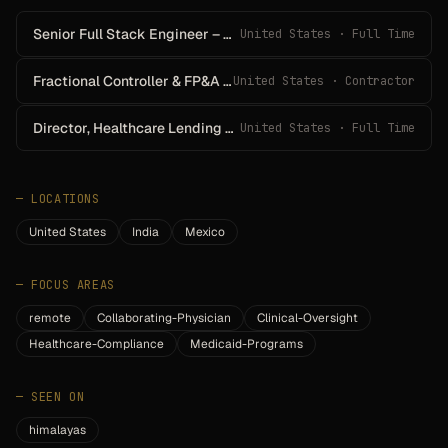
Senior Full Stack Engineer – HealthTech (Remote • U.S.)
United States · Full Time
Fractional Controller & FP&A Lead
United States · Contractor
Director, Healthcare Lending Programs
United States · Full Time
—
LOCATIONS
United States
India
Mexico
—
FOCUS AREAS
remote
Collaborating-Physician
Clinical-Oversight
Healthcare-Compliance
Medicaid-Programs
—
SEEN ON
himalayas