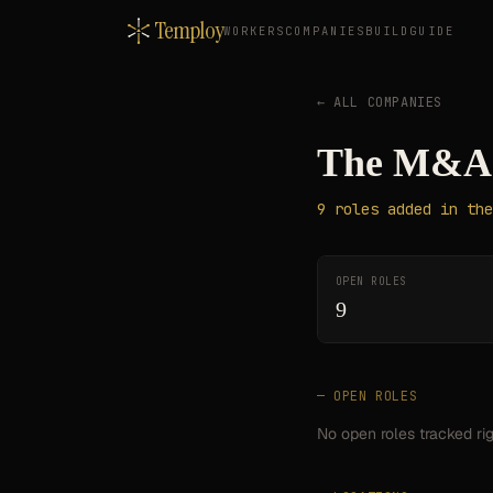
Temploy
WORKERS
COMPANIES
BUILD
GUIDE
← ALL COMPANIES
The M&A 
9
roles
added in the
OPEN ROLES
9
— OPEN ROLES
No open roles tracked ri