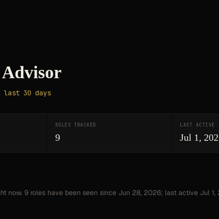
Advisor
 last 30 days
ROLES TRACKED
LAST ACTIVE
9
Jul 1, 20
ght now.
9
roles have
been seen since
Jun 28, 2026
; last active Jul 1,