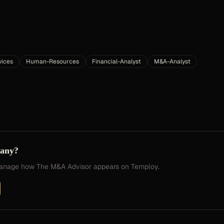
vices
Human-Resources
Financial-Analyst
M&A-Analyst
pany?
 manage how
The M&A Advisor
appears on Temploy.