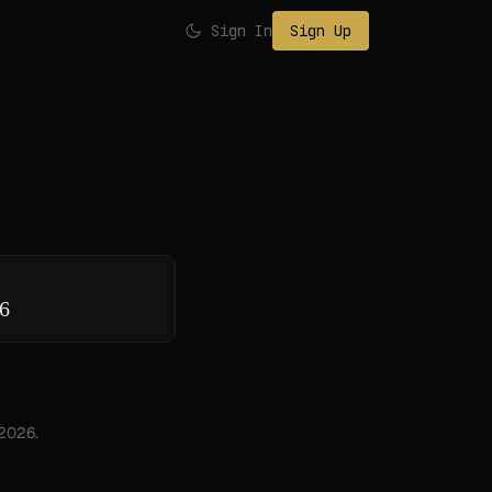
Sign In
Sign Up
26
 2026.