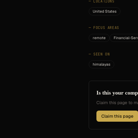
—
LOCATIONS
United States
—
FOCUS AREAS
remote
Financial-Ser
—
SEEN ON
himalayas
Is this your com
Claim this page to
Claim this page