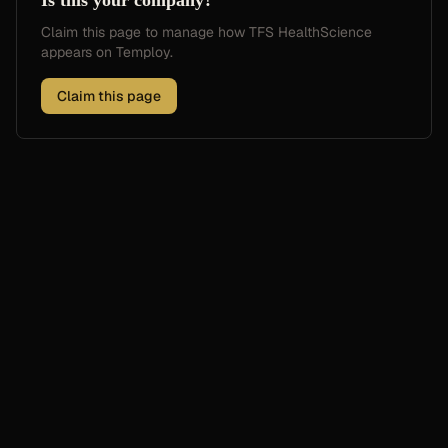
Is this your company?
Claim this page to manage how
TFS HealthScience
appears on Temploy.
Claim this page