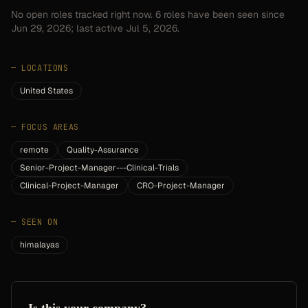
No open roles tracked right now.
6
roles have
been seen since
Jun 29, 2026
; last active Jul 5, 2026.
—
LOCATIONS
United States
—
FOCUS AREAS
remote
Quality-Assurance
Senior-Project-Manager---Clinical-Trials
Clinical-Project-Manager
CRO-Project-Manager
—
SEEN ON
himalayas