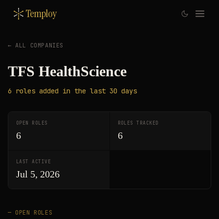
Temploy
← ALL COMPANIES
TFS HealthScience
6
roles
added in the last 30 days
OPEN ROLES
ROLES TRACKED
6
6
LAST ACTIVE
Jul 5, 2026
— OPEN ROLES