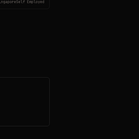
ingaporeSelf Employed