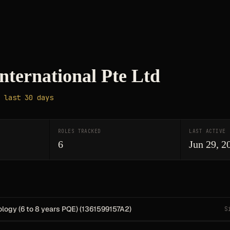
nternational Pte Ltd
 last 30 days
ROLES TRACKED
LAST ACTIVE
6
Jun 29, 2
logy (6 to 8 years PQE) (1361599157A2)
S