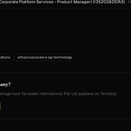
Corporate Platform Services - Product Manager) (1352038257A5)
S
ations
efinancialcareers-sg-technology
pany?
 manage how
Temasek International Pte Ltd
appears on Temploy.