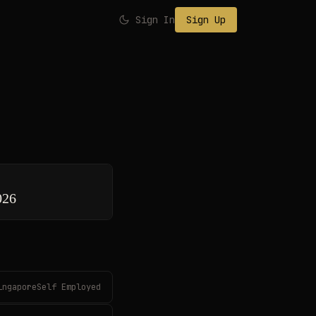
Sign In
Sign Up
026
ingaporeSelf Employed