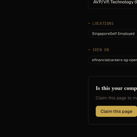
AVP/VP, Technology (
—
LOCATIONS
SingaporeSelf Employed
—
SEEN ON
efinancialcareers-sg-oper
Is this your com
Claim this page to
Claim this page