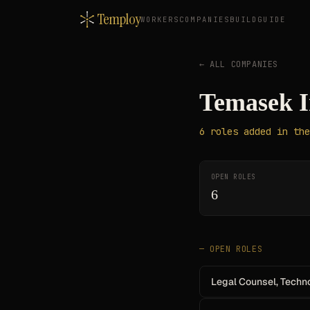
Temploy
WORKERS
COMPANIES
BUILD
GUIDE
← ALL COMPANIES
Temasek I
6
roles
added in the
OPEN ROLES
6
— OPEN ROLES
Legal Counsel, Techno