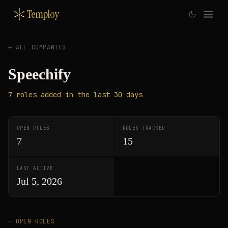
Temploy
← ALL COMPANIES
Speechify
7
roles
added in the last 30 days
OPEN ROLES
ROLES TRACKED
7
15
LAST ACTIVE
Jul 5, 2026
— OPEN ROLES