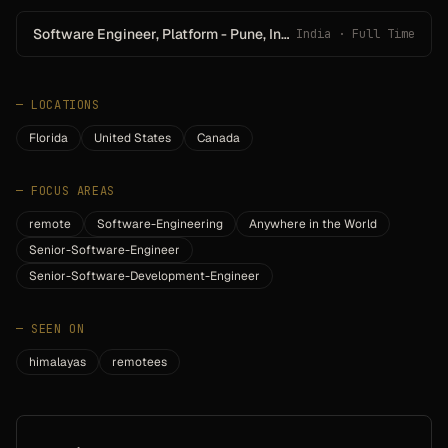
Software Engineer, Platform - Pune, India
India · Full Time
—
LOCATIONS
Florida
United States
Canada
—
FOCUS AREAS
remote
Software-Engineering
Anywhere in the World
Senior-Software-Engineer
Senior-Software-Development-Engineer
—
SEEN ON
himalayas
remotees