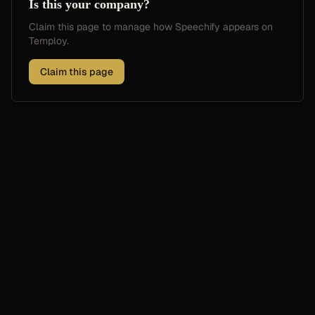
Is this your company?
Claim this page to manage how
Speechify
appears on
Temploy.
Claim this page