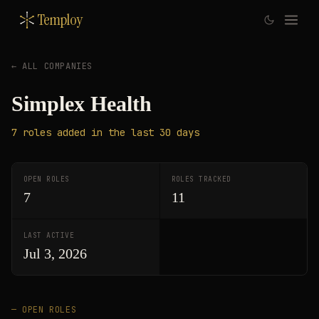
Temploy
← ALL COMPANIES
Simplex Health
7
roles
added in the last 30 days
OPEN ROLES
ROLES TRACKED
7
11
LAST ACTIVE
Jul 3, 2026
— OPEN ROLES