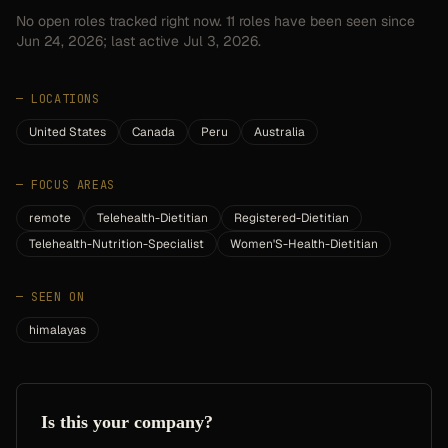
No open roles tracked right now.
11
roles have
been seen since
Jun 24, 2026
; last active Jul 3, 2026.
—
LOCATIONS
United States
Canada
Peru
Australia
—
FOCUS AREAS
remote
Telehealth-Dietitian
Registered-Dietitian
Telehealth-Nutrition-Specialist
Women'S-Health-Dietitian
—
SEEN ON
himalayas
Is this your company?