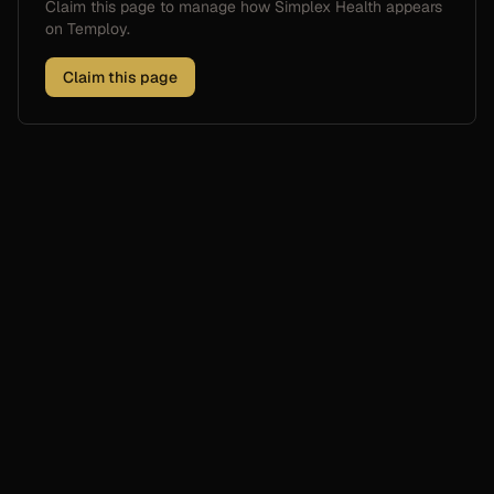
Claim this page to manage how
Simplex Health
appears
on Temploy.
Claim this page