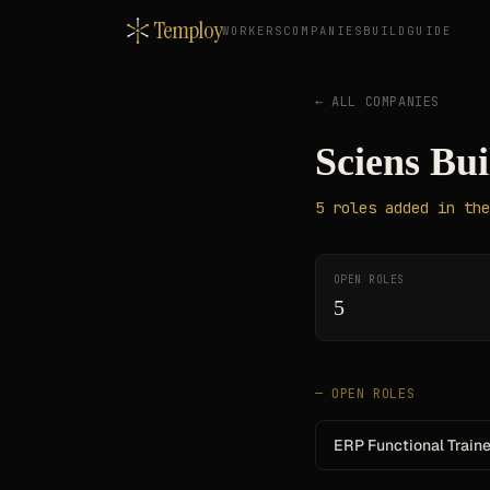
Temploy
WORKERS
COMPANIES
BUILD
GUIDE
← ALL COMPANIES
Sciens Bui
5
roles
added in the
OPEN ROLES
5
— OPEN ROLES
ERP Functional Train