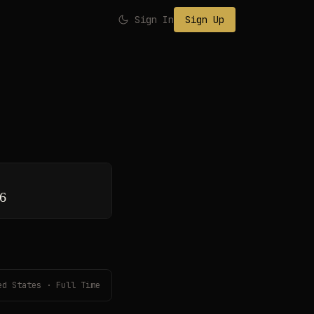
Sign In
Sign Up
26
ed States · Full Time