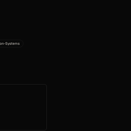
ion-Systems