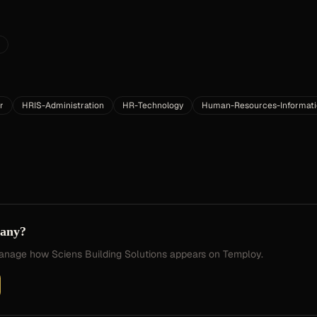
r
HRIS-Administration
HR-Technology
Human-Resources-Informat
pany?
 manage how
Sciens Building Solutions
appears on Temploy.