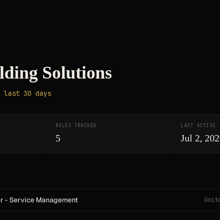
lding Solutions
 last 30 days
ROLES TRACKED
LAST ACTIVE
5
Jul 2, 20
er - Service Management
Unit