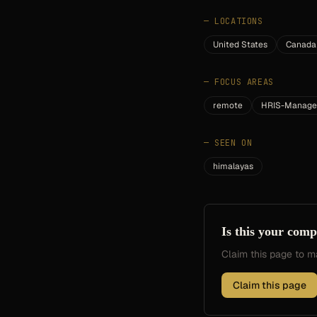
—
LOCATIONS
United States
Canada
—
FOCUS AREAS
remote
HRIS-Manage
—
SEEN ON
himalayas
Is this your com
Claim this page to
Claim this page